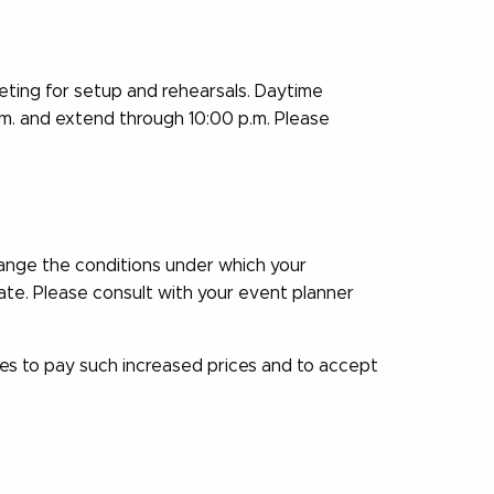
ting for setup and rehearsals. Daytime
.m. and extend through 10:00 p.m. Please
hange the conditions under which your
ate. Please consult with your event planner
es to pay such increased prices and to accept