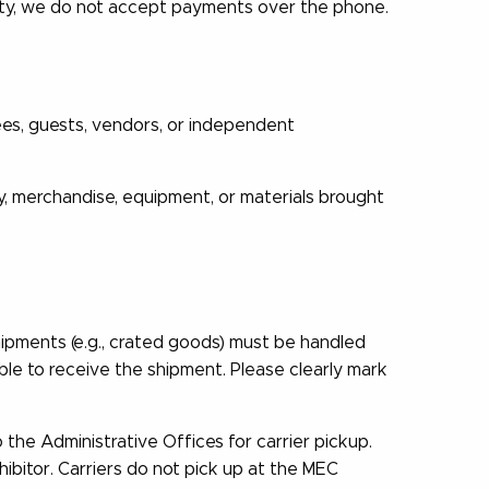
rity, we do not accept payments over the phone.
ees, guests, vendors, or independent
y, merchandise, equipment, or materials brought
ipments (e.g., crated goods) must be handled
ble to receive the shipment. Please clearly mark
the Administrative Offices for carrier pickup.
ibitor. Carriers do not pick up at the MEC