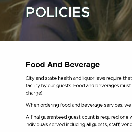
POLICIES
Food And Beverage
City and state health and liquor laws require t
facility by our guests. Food and beverages mus
charge).
When ordering food and beverage services, we m
A final guaranteed guest count is required one 
individuals served including all guests, staff, ven