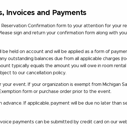
s, Invoices and Payments
Reservation Confirmation form to your attention for your re
Please sign and return your confirmation form along with yo
 be held on account and will be applied as a form of payment,
any outstanding balances due from all applicable charges (room
ount typically equals the amount you will owe in room rental
ject to our cancellation policy.
r your event. If your organization is exempt from Michigan Sa
Exemption form or purchase order prior to the event.
 advance. If applicable, payment will be due no later than 
voice payments can be submitted by credit card on our webs