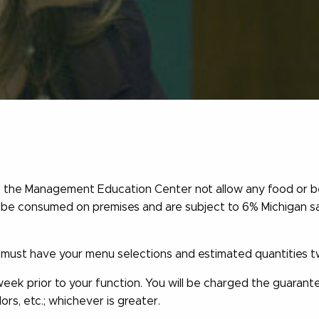
hat the Management Education Center not allow any food or b
t be consumed on premises and are subject to 6% Michigan sa
ust have your menu selections and estimated quantities tw
week prior to your function. You will be charged the guaran
dors, etc.; whichever is greater.