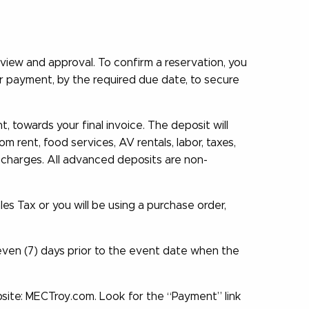
view and approval. To confirm a reservation, you
ur payment, by the required due date, to secure
 towards your final invoice. The deposit will
 rent, food services, AV rentals, labor, taxes,
 charges. All advanced deposits are non-
les Tax or you will be using a purchase order,
seven (7) days prior to the event date when the
ite: MECTroy.com. Look for the “Payment” link