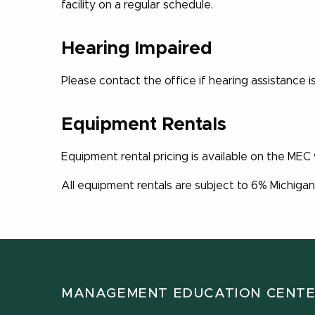
facility on a regular schedule.
Hearing Impaired
Please contact the office if hearing assistance 
Equipment Rentals
Equipment rental pricing is available on the MEC
All equipment rentals are subject to 6% Michigan
MANAGEMENT EDUCATION CENT