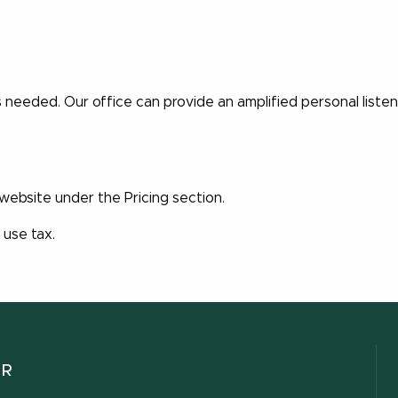
is needed. Our office can provide an amplified personal liste
 website under the Pricing section.
 use tax.
ER