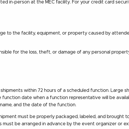
d in-person at the MEC facility. For your credit card secu
ge to the facility, equipment, or property caused by attend
ble for the loss, theft, or damage of any personal propert
shipments within 72 hours of a scheduled function. Large sh
e function date when a function representative will be availa
name, and the date of the function.
shipment must be properly packaged, labeled, and brought to 
s must be arranged in advance by the event organizer or exh