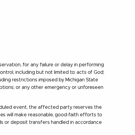
rvation, for any failure or delay in performing
ntrol, including but not limited to: acts of God;
luding restrictions imposed by Michigan State
disruptions; or any other emergency or unforeseen
heduled event, the affected party reserves the
ies will make reasonable, good-faith efforts to
nds or deposit transfers handled in accordance