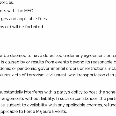
olicies.
ents with the MEC
arges and applicable fees.
 old will be forfeited.
, nor be deemed to have defaulted under any agreement or rese
y is caused by or results from events beyond its reasonable co
pidemic or pandemic; governmental orders or restrictions, inc
failures; acts of terrorism; civil unrest; war; transportation 
ubstantially interferes with a party’s ability to host the sc
rangements without liability. In such circumstances, the part
e, subject to availability, with any applicable charges, refu
applicable to Force Majeure Events.