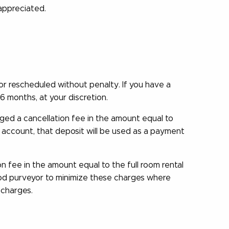
 appreciated.
 rescheduled without penalty. If you have a
6 months, at your discretion.
ed a cancellation fee in the amount equal to
n account, that deposit will be used as a payment
 fee in the amount equal to the full room rental
ood purveyor to minimize these charges where
 charges.