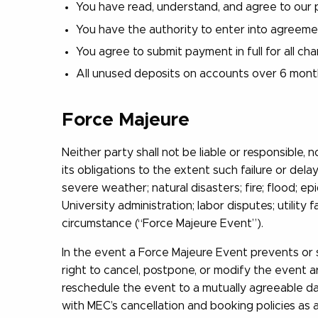
You have read, understand, and agree to our p
You have the authority to enter into agreem
You agree to submit payment in full for all ch
All unused deposits on accounts over 6 months
Force Majeure
Neither party shall not be liable or responsible
its obligations to the extent such failure or dela
severe weather; natural disasters; fire; flood; e
University administration; labor disputes; utility 
circumstance (“Force Majeure Event”).
In the event a Force Majeure Event prevents or s
right to cancel, postpone, or modify the event ar
reschedule the event to a mutually agreeable dat
with MEC’s cancellation and booking policies as 