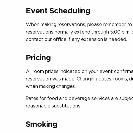
Event Scheduling
When making reservations, please remember to 
reservations normally extend through 5:00 p.m. 
contact our office if any extension is needed.
Pricing
All room prices indicated on your event confirm
reservation was made. Changing dates, rooms, dur
when making changes.
Rates for food and beverage services are subjec
reasonable substitutions.
Smoking