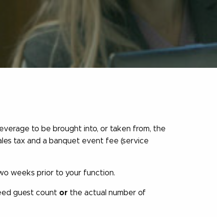
everage to be brought into, or taken from, the
les tax and a banquet event fee (service
o weeks prior to your function.
teed guest count
or
the actual number of