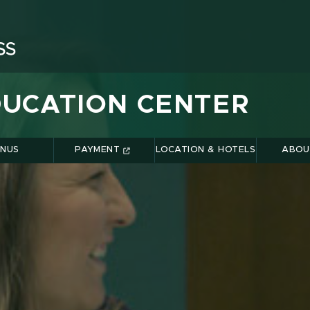
UCATION CENTER
NUS
PAYMENT
LOCATION & HOTELS
ABOU