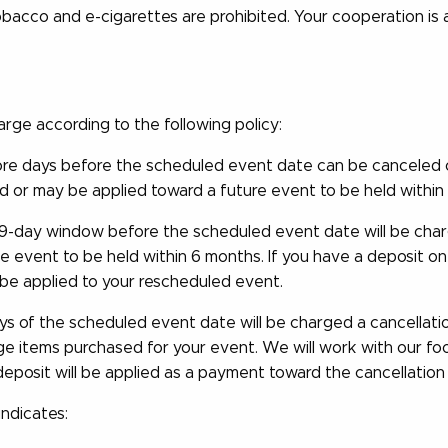
obacco and e-cigarettes are prohibited. Your cooperation is
harge according to the following policy:
e days before the scheduled event date can be canceled or
d or may be applied toward a future event to be held within 
29-day window before the scheduled event date will be charg
the event to be held within 6 months. If you have a deposit o
 be applied to your rescheduled event.
s of the scheduled event date will be charged a cancellation
age items purchased for your event. We will work with our f
 deposit will be applied as a payment toward the cancellation
indicates: