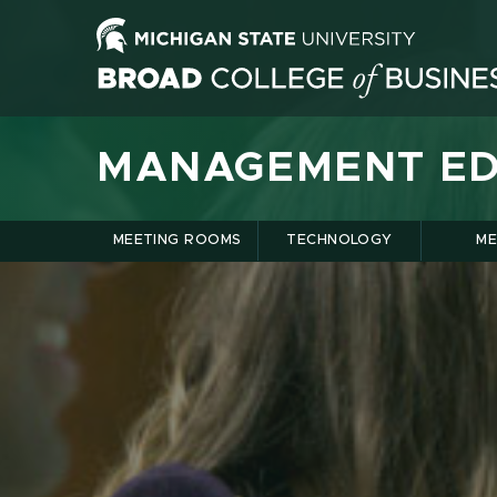
MANAGEMENT ED
MEETING ROOMS
TECHNOLOGY
ME