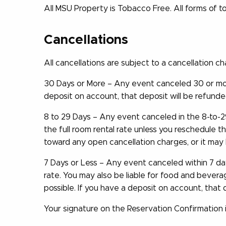
All MSU Property is Tobacco Free. All forms of t
Cancellations
All cancellations are subject to a cancellation c
30 Days or More – Any event canceled 30 or mor
deposit on account, that deposit will be refunde
8 to 29 Days – Any event canceled in the 8-to-
the full room rental rate unless you reschedule 
toward any open cancellation charges, or it may
7 Days or Less – Any event canceled within 7 day
rate. You may also be liable for food and bever
possible. If you have a deposit on account, that
Your signature on the Reservation Confirmation 