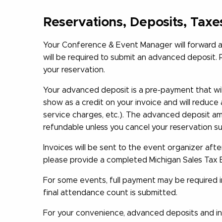
Reservations, Deposits, Taxe
Your Conference & Event Manager will forward a 
will be required to submit an advanced deposit. 
your reservation.
Your advanced deposit is a pre-payment that will
show as a credit on your invoice and will reduce 
service charges, etc.). The advanced deposit am
refundable unless you cancel your reservation sub
Invoices will be sent to the event organizer afte
please provide a completed Michigan Sales Tax 
For some events, full payment may be required in
final attendance count is submitted.
For your convenience, advanced deposits and in