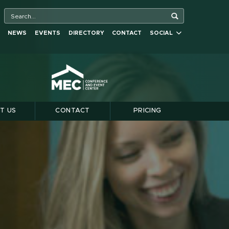
NEWS
EVENTS
DIRECTORY
CONTACT
SOCIAL
T US
CONTACT
PRICING