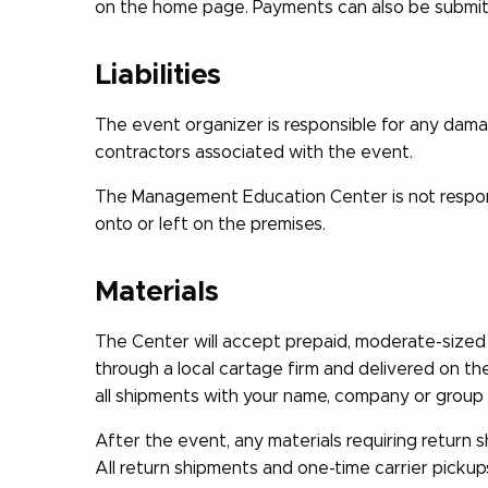
on the home page. Payments can also be submitte
Liabilities
The event organizer is responsible for any dama
contractors associated with the event.
The Management Education Center is not responsi
onto or left on the premises.
Materials
The Center will accept prepaid, moderate-sized 
through a local cartage firm and delivered on th
all shipments with your name, company or group 
After the event, any materials requiring return 
All return shipments and one-time carrier pickup