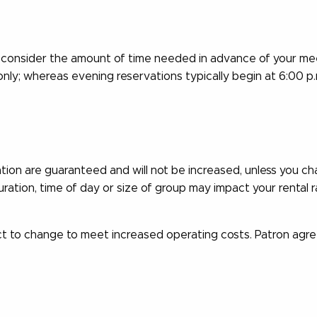
consider the amount of time needed in advance of your mee
only; whereas evening reservations typically begin at 6:00 p
ation are guaranteed and will not be increased, unless you c
ation, time of day or size of group may impact your rental r
t to change to meet increased operating costs. Patron agre