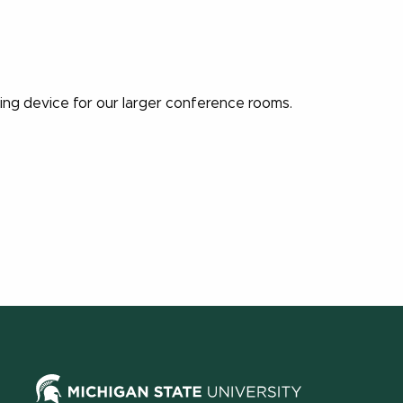
ning device for our larger conference rooms.