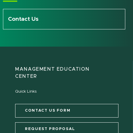
Contact Us
MANAGEMENT EDUCATION
CENTER
Quick Links
CONTACT US FORM
REQUEST PROPOSAL