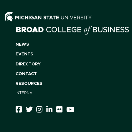
NEWS
EVENTS
DIRECTORY
CONTACT
RESOURCES
INTERNAL