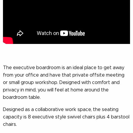
The executive boardroom is an ideal place to get away
from your office and have that private offsite meeting
or small group workshop. Designed with comfort and
privacy in mind, you will feel at home around the
boardroom table.
Designed as a collaborative work space, the seating
capacity is 8 executive style swivel chairs plus 4 barstool
chairs.