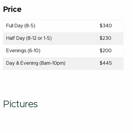
Price
Full Day (8-5)
$340
Half Day (8-12 or 1-5)
$230
Evenings (6-10)
$200
Day & Evening (8am-10pm)
$445
Pictures