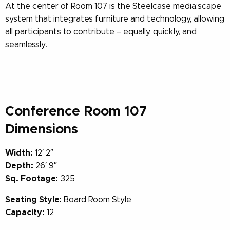
At the center of Room 107 is the Steelcase media:scape
system that integrates furniture and technology, allowing
all participants to contribute – equally, quickly, and
seamlessly.
Conference Room 107
Dimensions
Width:
12′ 2″
Depth:
26′ 9″
Sq. Footage:
325
Seating Style:
Board Room Style
Capacity:
12