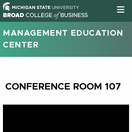
MANAGEMENT EDUCATION
CENTER
CONFERENCE ROOM 107