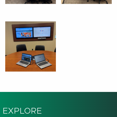
EXPLORE