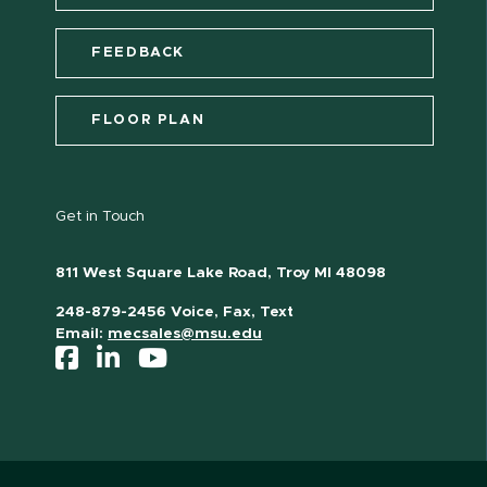
FEEDBACK
FLOOR PLAN
Get in Touch
811 West Square Lake Road, Troy MI 48098
248-879-2456 Voice, Fax, Text
Email:
mecsales@msu.edu