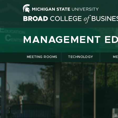
MANAGEMENT ED
MEETING ROOMS
TECHNOLOGY
ME