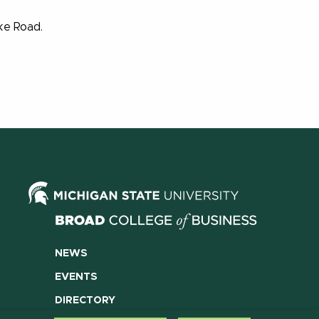
ake Road.
NEWS
EVENTS
DIRECTORY