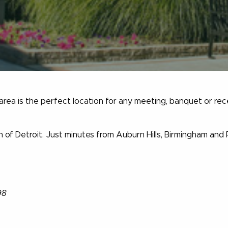
 area is the perfect location for any meeting, banquet or rec
 of Detroit. Just minutes from Auburn Hills, Birmingham and
98