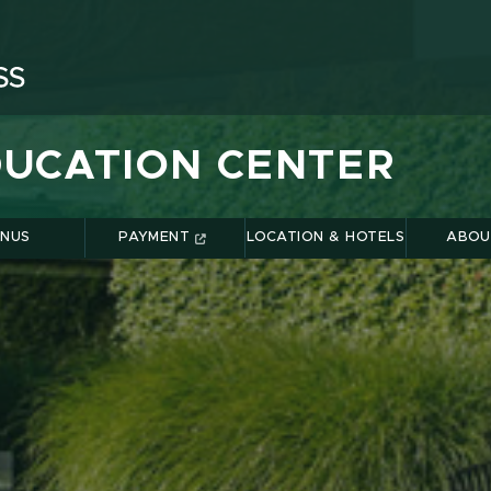
UCATION CENTER
NUS
PAYMENT
LOCATION & HOTELS
ABOU