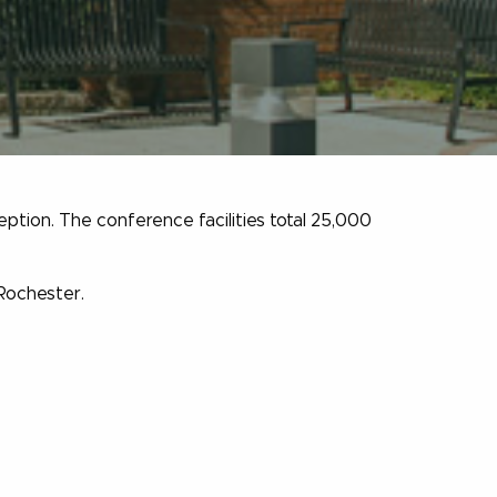
eption. The conference facilities total 25,000
 Rochester.