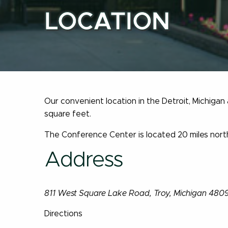
LOCATION
Our convenient location in the Detroit, Michigan
square feet.
The Conference Center is located 20 miles north
Address
811 West Square Lake Road, Troy, Michigan 480
Directions