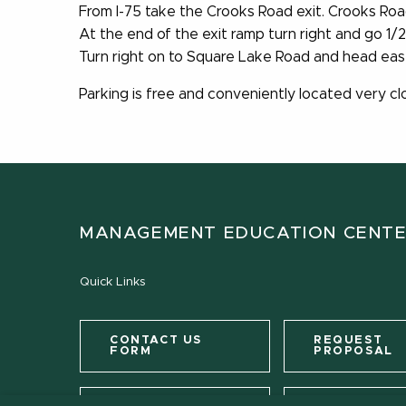
From I-75 take the Crooks Road exit. Crooks Road
At the end of the exit ramp turn right and go 1/
Turn right on to Square Lake Road and head east.
Parking is free and conveniently located very clo
MANAGEMENT EDUCATION CENT
Quick Links
CONTACT US
REQUEST
FORM
PROPOSAL