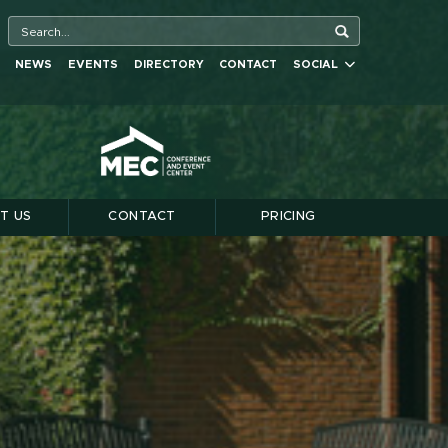
NEWS
EVENTS
DIRECTORY
CONTACT
SOCIAL
T US
CONTACT
PRICING