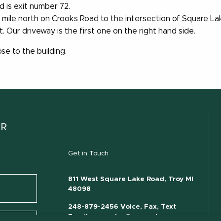
 is exit number 72.
2 mile north on Crooks Road to the intersection of Square L
 Our driveway is the first one on the right hand side.
se to the building.
ER
Get in Touch
811 West Square Lake Road, Troy MI
48098
248-879-2456 Voice, Fax, Text
Email:
mecsales@msu.edu